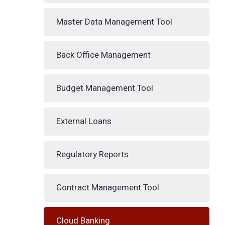
Master Data Management Tool
Back Office Management
Budget Management Tool
External Loans
Regulatory Reports
Contract Management Tool
Cloud Banking