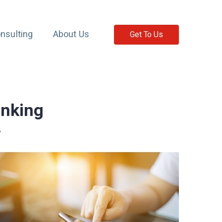
nsulting
About Us
Get To Us
anking