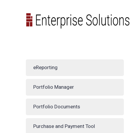
eReporting
Portfolio Manager
Portfolio Documents
Purchase and Payment Tool