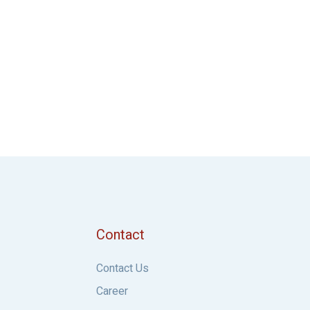
Contact
Contact Us
Career