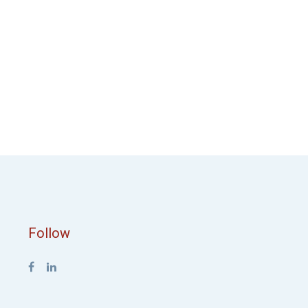
Follow