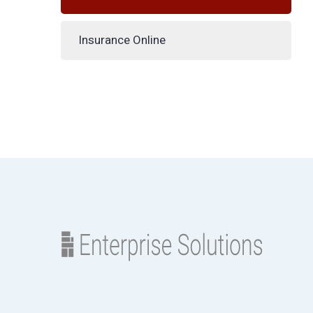
Insurance Online