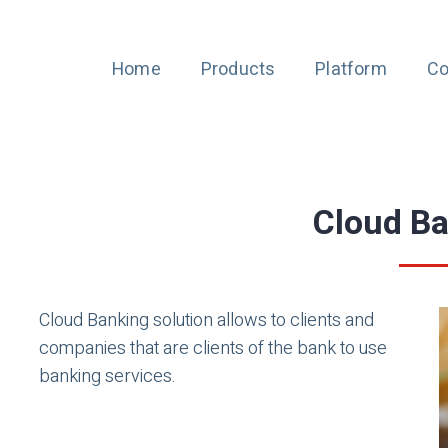
Home
Products
Platform
Co
Cloud B
Cloud Banking solution allows to clients and
companies that are clients of the bank to use
banking services.